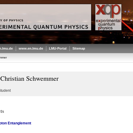
.lmu.de
www.en.lmu.de
LMU-Portal
Sitemap
emmer
 Christian Schwemmer
tudent
ts
oton Entanglement