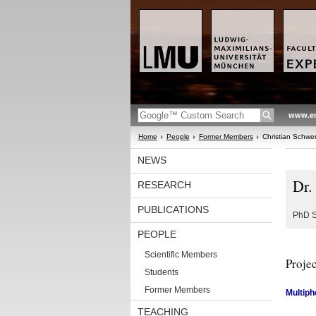
www.en
Home
People
Former Members
Christian Schw
NEWS
Dr.
RESEARCH
PUBLICATIONS
PhD S
PEOPLE
Scientific Members
Projec
Students
Former Members
Multiph
TEACHING