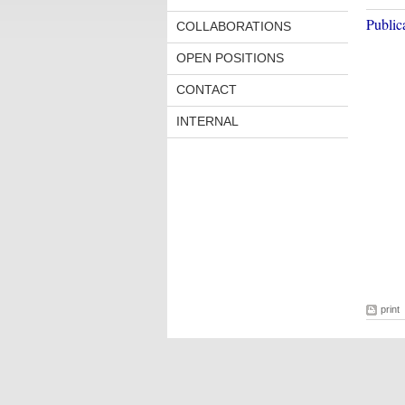
Public
COLLABORATIONS
OPEN POSITIONS
CONTACT
INTERNAL
print