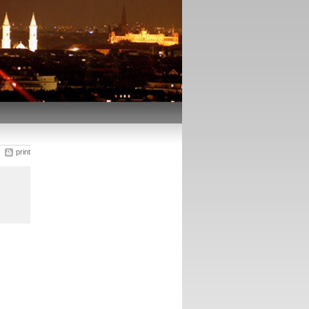
print