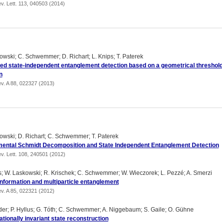
v. Lett. 113, 040503 (2014)
owski; C. Schwemmer; D. Richart; L. Knips; T. Paterek
ed state-independent entanglement detection based on a geometrical threshol
n
v. A 88, 022327 (2013)
owski; D. Richart; C. Schwemmer; T. Paterek
ental Schmidt Decomposition and State Independent Entanglement Detection
v. Lett. 108, 240501 (2012)
us; W. Laskowski; R. Krischek; C. Schwemmer; W. Wieczorek; L. Pezzé; A. Smerzi
information and multiparticle entanglement
v. A 85, 022321 (2012)
der; P. Hyllus; G. Tóth; C. Schwemmer; A. Niggebaum; S. Gaile; O. Gühne
tionally invariant state reconstruction