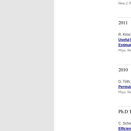
New J. P
2011
R. Kris
Useful 
Estimat
Phys. Re
2010
G. Tóth
Permuta
Phys. Re
Ph.D 
C. Sch
Efficie