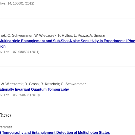
hys. 14, 105001 (2012)
chek; C. Schwemmer; W. Wieczorek; P. Hyllus; L. Pezze; A. Smerzi
Multiparticle Entanglement and Sub-Shot-Noise Sensitivity in Experimental Pha
ion
v. Lett. 107, 080504 (2011)
; W. Wieczorek; D. Gross; R. Krischek; C. Schwemmer
tionally Invariant Quantum Tomography
v. Lett. 105, 250403 (2010)
Theses
wemmer
nt Tomography and Entanglement Detection of Multiphoton States