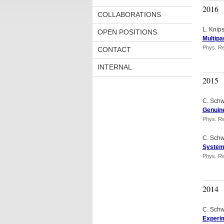
2016
COLLABORATIONS
L. Knip
OPEN POSITIONS
Multipa
Phys. Re
CONTACT
INTERNAL
2015
C. Schw
Genuine
Phys. Re
C. Schw
Systema
Phys. Re
2014
C. Schw
Experim