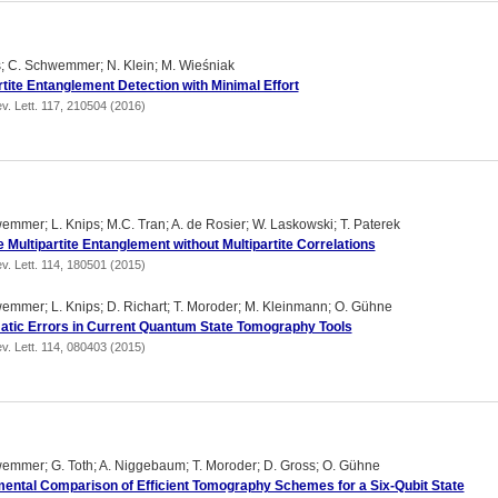
s; C. Schwemmer; N. Klein; M. Wieśniak
rtite Entanglement Detection with Minimal Effort
v. Lett. 117, 210504 (2016)
emmer; L. Knips; M.C. Tran; A. de Rosier; W. Laskowski; T. Paterek
 Multipartite Entanglement without Multipartite Correlations
v. Lett. 114, 180501 (2015)
emmer; L. Knips; D. Richart; T. Moroder; M. Kleinmann; O. Gühne
tic Errors in Current Quantum State Tomography Tools
v. Lett. 114, 080403 (2015)
emmer; G. Toth; A. Niggebaum; T. Moroder; D. Gross; O. Gühne
ental Comparison of Efficient Tomography Schemes for a Six-Qubit State