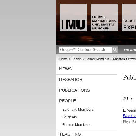
www.en
Home
People
Former Members
Christian Schw
NEWS
Publ
RESEARCH
PUBLICATIONS
2017
PEOPLE
Scientific Members
L. Vaidm
Weak va
Students
Phys. Re
Former Members
TEACHING