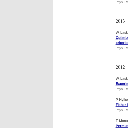
Phys. Re
2013
W. Lask
Optimiz
criterio
Phys. Re
2012
W. Lask
Experim
Phys. Re
P. Hyll
Fisher 
Phys. Re
T. Moro
Permuta