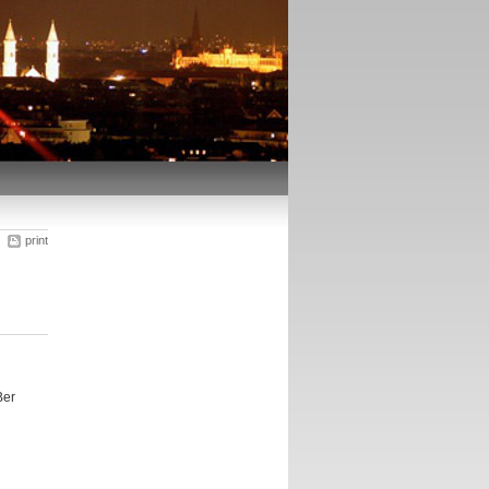
print
Ber