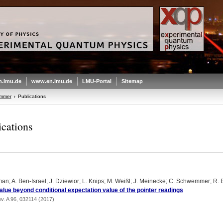
.lmu.de
www.en.lmu.de
LMU-Portal
Sitemap
emmer
Publications
ications
an; A. Ben-Israel; J. Dziewior; L. Knips; M. Weißl; J. Meinecke; C. Schwemmer; R. 
lue beyond conditional expectation value of the pointer readings
v. A 96, 032114 (2017)