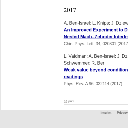
2017
A. Ben-Israel; L. Knips; J. Dzie
An Improved Experiment to Dete
Nested Mach–Zehnder Interfe
Chin. Phys. Lett. 34, 020301 (2017
L. Vaidman; A. Ben-Israel; J. Dz
Schwemmer; R. Ber
Weak value beyond conditional
readings
Phys. Rev. A 96, 032114 (2017)
print
Imprint
Privacy