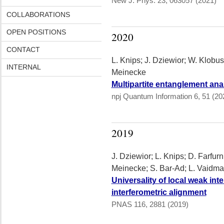
New J. Phys. 23, 063057 (2021)
COLLABORATIONS
OPEN POSITIONS
2020
CONTACT
L. Knips; J. Dziewior; W. Klobus
INTERNAL
Meinecke
Multipartite entanglement ana
npj Quantum Information 6, 51 (20
2019
J. Dziewior; L. Knips; D. Farfurn
Meinecke; S. Bar-Ad; L. Vaidm
Universality of local weak inte
interferometric alignment
PNAS 116, 2881 (2019)