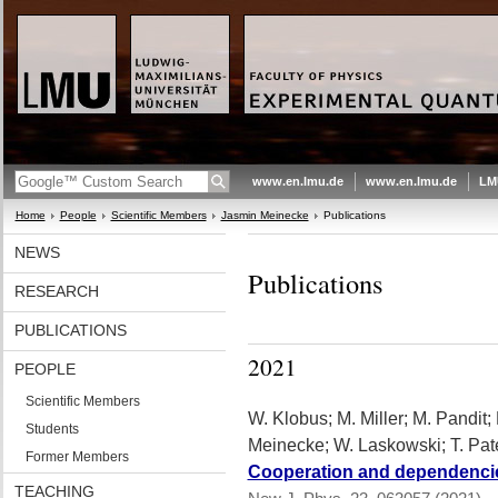
www.en.lmu.de
www.en.lmu.de
LM
Home
People
Scientific Members
Jasmin Meinecke
Publications
NEWS
Publications
RESEARCH
PUBLICATIONS
2021
PEOPLE
Scientific Members
W. Klobus; M. Miller; M. Pandit; 
Students
Meinecke; W. Laskowski; T. Pat
Former Members
Cooperation and dependencies
TEACHING